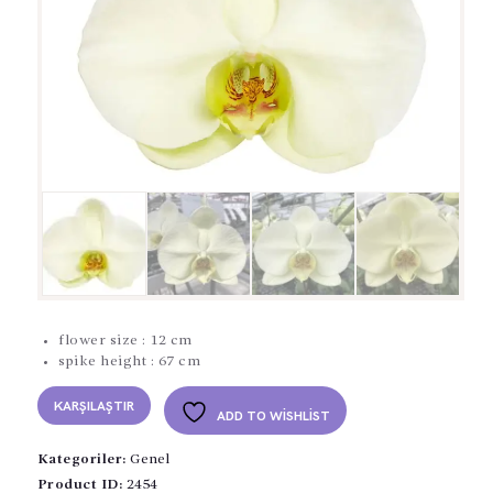
flower size : 12 cm
spike height : 67 cm
KARŞILAŞTIR
ADD TO WISHLIST
Kategoriler:
Genel
Product ID:
2454