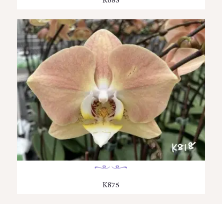
K683
K875