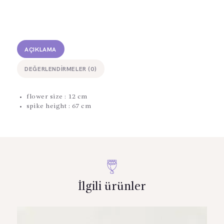
AÇIKLAMA
DEĞERLENDIRMELER (0)
flower size : 12 cm
spike height : 67 cm
İlgili ürünler