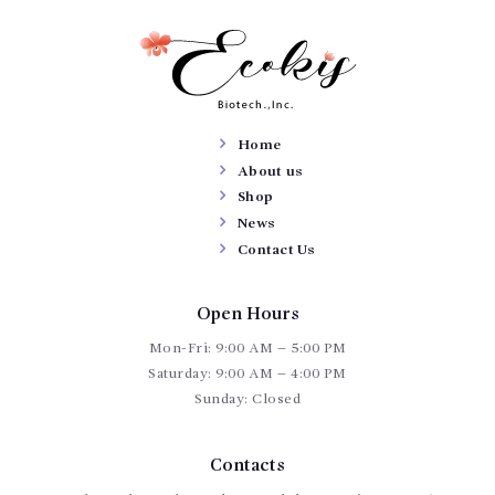
Home
About us
Shop
News
Contact Us
Open Hours
Mon-Fri: 9:00 AM – 5:00 PM
Saturday: 9:00 AM – 4:00 PM
Sunday: Closed
Contacts