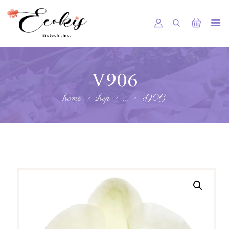
HOME
V906
ABOUT US
home
shop
...
v906
SHOP
SERVICE
NEWS
GALLERY
CONTACTS