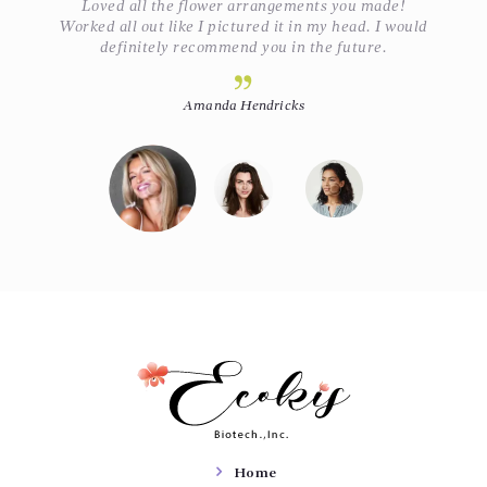
Loved all the flower arrangements you made!
ey
Worked all out like I pictured it in my head. I would
definitely recommend you in the future.
Amanda Hendricks
Home