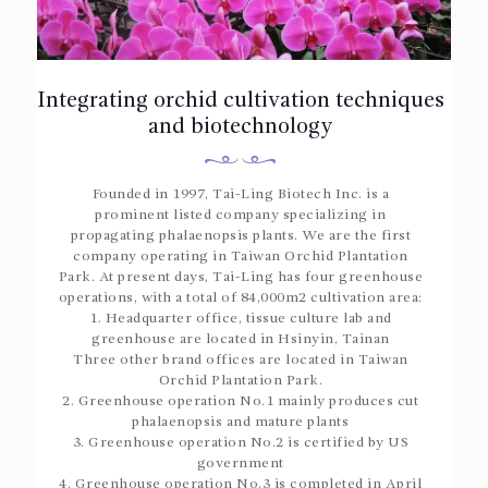
Integrating orchid cultivation techniques
and biotechnology
Founded in 1997, Tai-Ling Biotech Inc. is a
prominent listed company specializing in
propagating phalaenopsis plants. We are the first
company operating in Taiwan Orchid Plantation
Park. At present days, Tai-Ling has four greenhouse
operations, with a total of 84,000m2 cultivation area:
1. Headquarter office, tissue culture lab and
greenhouse are located in Hsinyin, Tainan
Three other brand offices are located in Taiwan
Orchid Plantation Park.
2. Greenhouse operation No.1 mainly produces cut
phalaenopsis and mature plants
3. Greenhouse operation No.2 is certified by US
government
4. Greenhouse operation No.3 is completed in April