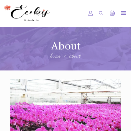
HOME
About
ABOUT US
home
about
SHOP
SERVICE
NEWS
GALLERY
CONTACTS