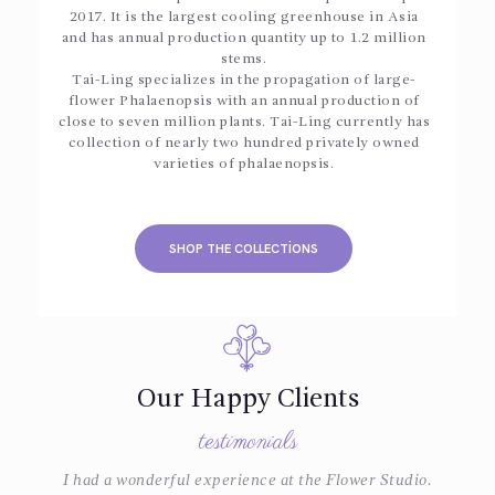
2017. It is the largest cooling greenhouse in Asia
and has annual production quantity up to 1.2 million
stems.
Tai-Ling specializes in the propagation of large-
flower Phalaenopsis with an annual production of
close to seven million plants. Tai-Ling currently has
collection of nearly two hundred privately owned
varieties of phalaenopsis.
SHOP THE COLLECTIONS
Our Happy Clients
testimonials
e
I had a wonderful experience at the Flower Studio.