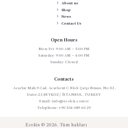
About us
Shop
News
Contact Us
Open Hours
Mon-Fri: 9:00 AM – 5:00 PM
Saturday: 9:00 AM – 4:00 PM
Sunday: Closed
Contacts
Acarlar Mah,9.Cad, Acarkent C Blok Çarşı Binası, No:53 ,
Daire:23 BEYKOZ/ İSTANBUL ,TURKEY
Email:
info@ecokis.com.tr
Telephone:
+90 534 089 60 29
Ecokis © 2026. Tüm hakları