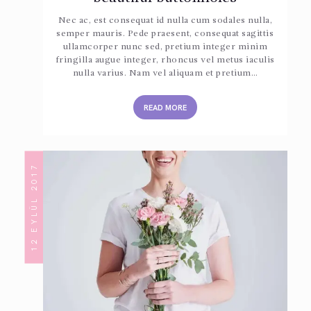
Nec ac, est consequat id nulla cum sodales nulla,
semper mauris. Pede praesent, consequat sagittis
ullamcorper nunc sed, pretium integer minim
fringilla augue integer, rhoncus vel metus iaculis
nulla varius. Nam vel aliquam et pretium…
READ MORE
12 EYLÜL 2017