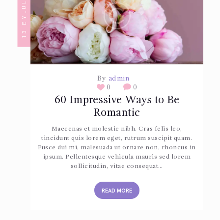
13 EYLÜL 2017
By
admin
0
0
60 Impressive Ways to Be
Romantic
Maecenas et molestie nibh. Cras felis leo,
tincidunt quis lorem eget, rutrum suscipit quam.
Fusce dui mi, malesuada ut ornare non, rhoncus in
ipsum. Pellentesque vehicula mauris sed lorem
sollicitudin, vitae consequat…
READ MORE