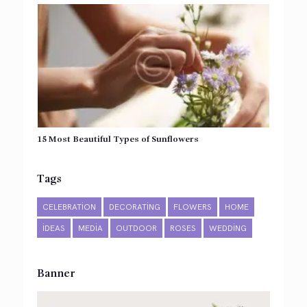
15 Most Beautiful Types of Sunflowers
Tags
CELEBRATION
DECORATING
FLOWERS
HOME
IDEAS
MEDIA
OUTDOOR
ROSES
WEDDING
Banner