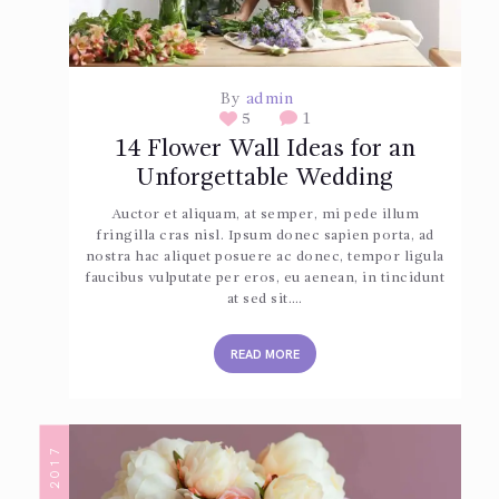
By
admin
5
1
14 Flower Wall Ideas for an
Unforgettable Wedding
Auctor et aliquam, at semper, mi pede illum
fringilla cras nisl. Ipsum donec sapien porta, ad
nostra hac aliquet posuere ac donec, tempor ligula
faucibus vulputate per eros, eu aenean, in tincidunt
at sed sit.…
READ MORE