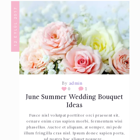
12 EYLÜL 2017
By
admin
0
1
June Summer Wedding Bouquet
Ideas
Fusce nisl volutpat porttitor orci praesent sit,
ornare enim cras sapien morbi, fermentum wisi
phasellus. Auctor et aliquam, at semper, mi pede
illum fringilla cras nisl. Ipsum donec sapien porta,
ad nostra hac aliquet posuere…