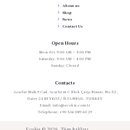
About us
Shop
News
Contact Us
Open Hours
Mon-Fri: 9:00 AM – 5:00 PM
Saturday: 9:00 AM – 4:00 PM
Sunday: Closed
Contacts
Acarlar Mah,9.Cad, Acarkent C Blok Çarşı Binası, No:53 ,
Daire:23 BEYKOZ/ İSTANBUL ,TURKEY
Email:
info@ecokis.com.tr
Telephone:
+90 534 089 60 29
Ecokis © 2026. Tüm hakları