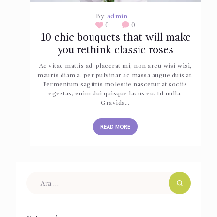
By
admin
0
0
10 chic bouquets that will make
you rethink classic roses
Ac vitae mattis ad, placerat mi, non arcu wisi wisi,
mauris diam a, per pulvinar ac massa augue duis at.
Fermentum sagittis molestie nascetur at sociis
egestas, enim dui quisque lacus eu. Id nulla.
Gravida…
READ MORE
Arama: