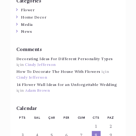
Categories
Flower
Home Decor
Media
News
Comments
Decorating Ideas For Different Personality Types
için
Cindy Jefferson
How To Decorate The House With Flowers
için
Cindy Jefferson
14 Flower Wall Ideas for an Unforgettable Wedding
için
Adam Brown
Calendar
PTS
SAL
ÇAR
PER
CUM
CTS
PAZ
1
2
3
4
5
6
7
8
9