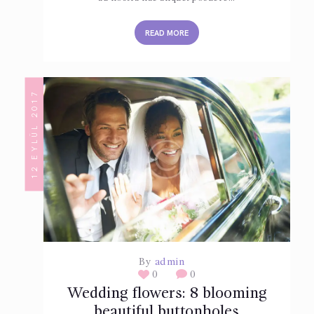
READ MORE
12 EYLÜL 2017
By
admin
0
0
Wedding flowers: 8 blooming
beautiful buttonholes