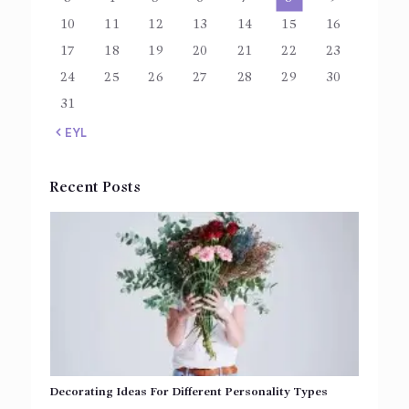
10
11
12
13
14
15
16
17
18
19
20
21
22
23
24
25
26
27
28
29
30
31
« EYL
Recent Posts
Decorating Ideas For Different Personality Types